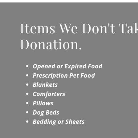
Items We Don't Tak
Donation.
Opened or Expired Food
Prescription Pet Food
Blankets
Comforters
Pillows
Dog Beds
Bedding or Sheets