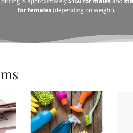
c pricing is approximately
$150 for males
and
sta
for females
(depending on weight).
ems