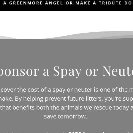
 A GREENMORE ANGEL OR MAKE A TRIBUTE D
ponsor a Spay or Neut
cover the cost of a spay or neuter is one of the 
make. By helping prevent future litters, you're sup
 that benefits both the animals we rescue today a
save tomorrow.