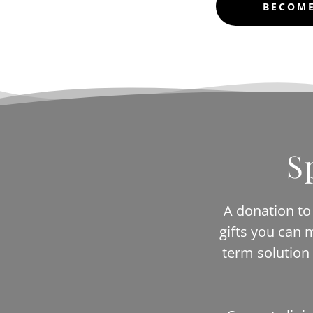
BECOME
S
A donation to 
gifts you can 
term solution