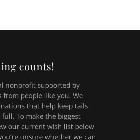
thing counts!
al nonprofit supported by
 from people like you! We
onations that help keep tails
 full. To make the biggest
ew our current wish list below
f you’re unsure whether we can