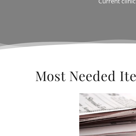
Current clini
Most Needed It