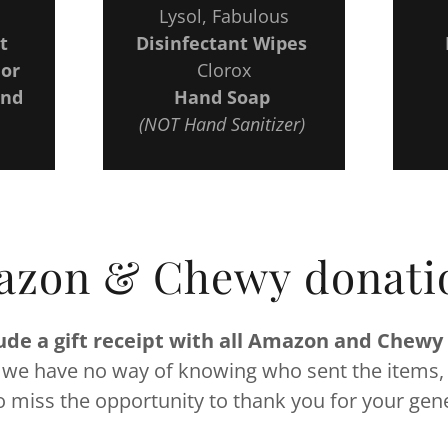
Lysol, Fabulous
t
Disinfectant Wipes
 or
Clorox
ind
Hand Soap
(NOT Hand Sanitizer)
zon & Chewy donati
ude a gift receipt with all Amazon and Chewy
 we have no way of knowing who sent the items,
o miss the opportunity to thank you for your gene