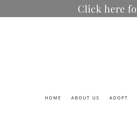
Click here f
HOME
ABOUT US
ADOPT