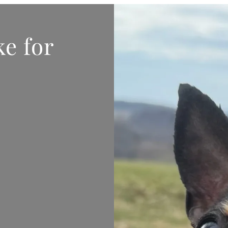
e for