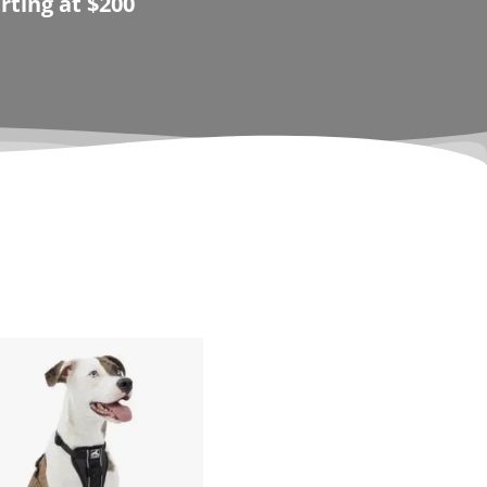
rting at $200