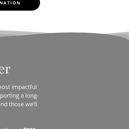
ONATION
er
most impactful
porting a long-
nd those we'll