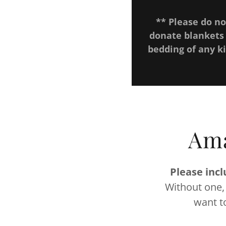
** Please do no
donate blankets
bedding of any k
Ama
Please incl
Without one,
want t