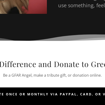
use something, feel
Difference and Donate to Gr
Be a GFAR Angel, make a tribute gift, or donation online.
E ONCE OR MONTHLY VIA PAYPAL, CARD, OR