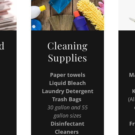
d
Cleaning
Supplies
Paper towels
Ma
Liquid Bleach
Laundry Detergent
Trash Bags
(Al
30 gallon and 55
gallon sizes
Disinfectant
Fr
Cleaners