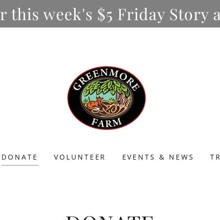
or this week's $5 Friday Stor
DONATE
VOLUNTEER
EVENTS & NEWS
T