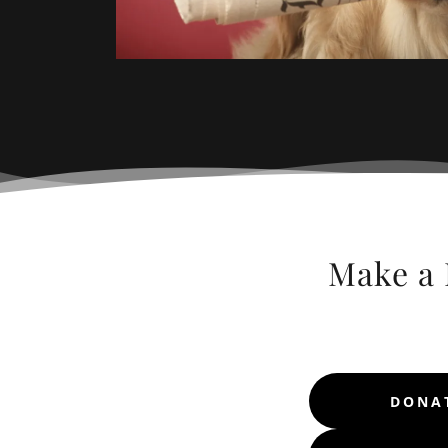
Make a 
DONAT