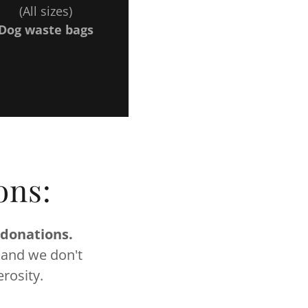
(All sizes)
Dog waste bags
ons:
 donations.
 and we don't
rosity.