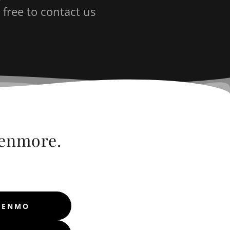
 free to contact us
eenmore.
 VENMO