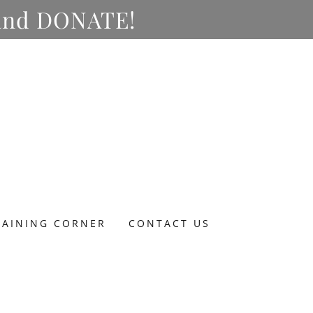
y and DONATE!
RAINING CORNER
CONTACT US