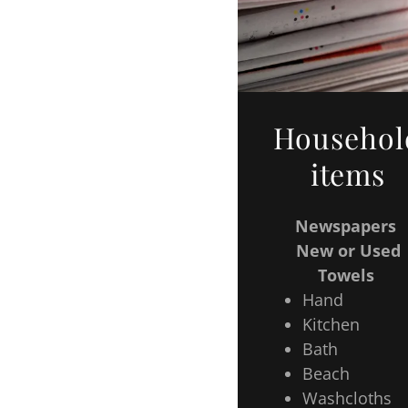
Househol
items
Newspapers
New or Used
Towels
Hand
Kitchen
Bath
Beach
Washcloths