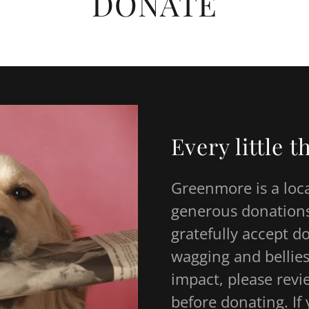
DONATE
Every little 
Greenmore is a loc
generous donations
gratefully accept d
wagging and bellies
impact, please revi
before donating. I