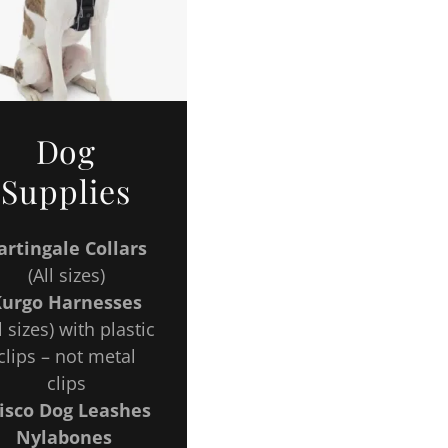
Dog
Supplies
rtingale Collars
(All sizes)
Kurgo Harnesses
l sizes) with plastic
clips – not metal
clips
isco Dog Leashes
Nylabones