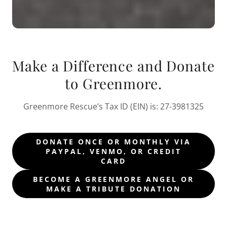
Make a Difference and Donate
to Greenmore.
Greenmore Rescue’s Tax ID (EIN) is: 27-3981325
DONATE ONCE OR MONTHLY VIA
PAYPAL, VENMO, OR CREDIT
CARD
BECOME A GREENMORE ANGEL OR
MAKE A TRIBUTE DONATION