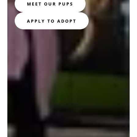
MEET OUR PUPS
APPLY TO ADOPT