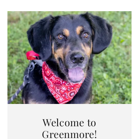
Welcome to
Greenmore!