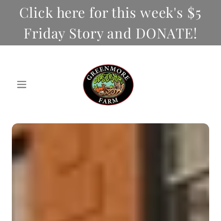
Click here for this week's $5
Friday Story and DONATE!