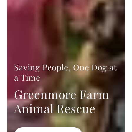
Saving People, One Dog at
a Time
Greenmore Farm
Animal Rescue