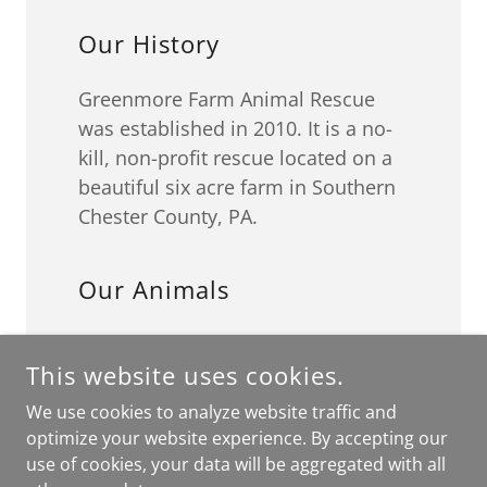
Our History
Greenmore Farm Animal Rescue
was established in 2010. It is a no-
kill, non-profit rescue located on a
beautiful six acre farm in Southern
Chester County, PA.
Our Animals
We rescue dogs and farm animals,
This website uses cookies.
including horses, donkeys, pigs,
and chickens. While at Greenmore,
We use cookies to analyze website traffic and
we provide food, shelter (in a
optimize your website experience. By accepting our
climate controlled kennel), medical
use of cookies, your data will be aggregated with all